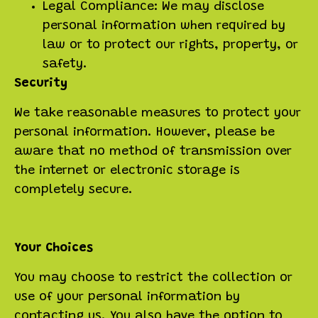
Legal Compliance: We may disclose
personal information when required by
law or to protect our rights, property, or
safety.
Security
We take reasonable measures to protect your
personal information. However, please be
aware that no method of transmission over
the internet or electronic storage is
completely secure.
Your Choices
You may choose to restrict the collection or
use of your personal information by
contacting us. You also have the option to