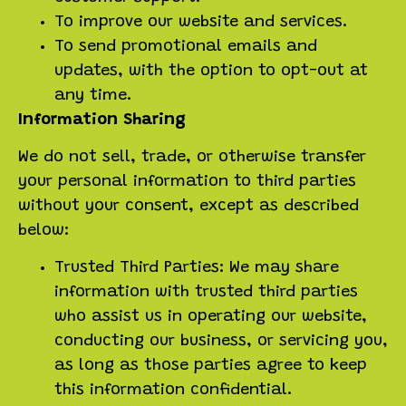
To improve our website and services.
To send promotional emails and
updates, with the option to opt-out at
any time.
Information Sharing
We do not sell, trade, or otherwise transfer
your personal information to third parties
without your consent, except as described
below:
Trusted Third Parties: We may share
information with trusted third parties
who assist us in operating our website,
conducting our business, or servicing you,
as long as those parties agree to keep
this information confidential.