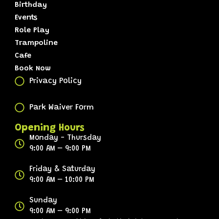
Birthday
Events
Role Play
Trampoline
Cafe
Book Now
Privacy Policy
Park Waiver Form
Opening Hours
Monday - Thursday
9:00 AM – 9:00 PM
Friday & Saturday
9:00 AM – 10:00 PM
Sunday
9:00 AM – 9:00 PM