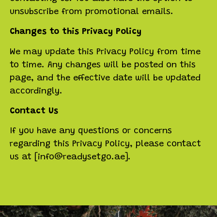
unsubscribe from promotional emails.
Changes to this Privacy Policy
We may update this Privacy Policy from time
to time. Any changes will be posted on this
page, and the effective date will be updated
accordingly.
Contact Us
If you have any questions or concerns
regarding this Privacy Policy, please contact
us at [info@readysetgo.ae].