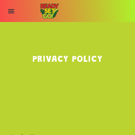
content
PRIVACY POLICY