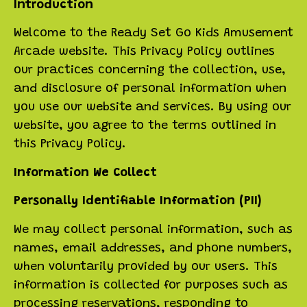
Introduction
Welcome to the Ready Set Go Kids Amusement
Arcade website. This Privacy Policy outlines
our practices concerning the collection, use,
and disclosure of personal information when
you use our website and services. By using our
website, you agree to the terms outlined in
this Privacy Policy.
Information We Collect
Personally Identifiable Information (PII)
We may collect personal information, such as
names, email addresses, and phone numbers,
when voluntarily provided by our users. This
information is collected for purposes such as
processing reservations, responding to