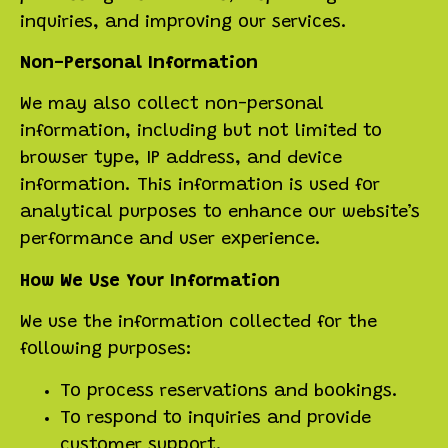
inquiries, and improving our services.
Non-Personal Information
We may also collect non-personal
information, including but not limited to
browser type, IP address, and device
information. This information is used for
analytical purposes to enhance our website’s
performance and user experience.
How We Use Your Information
We use the information collected for the
following purposes:
To process reservations and bookings.
To respond to inquiries and provide
customer support.