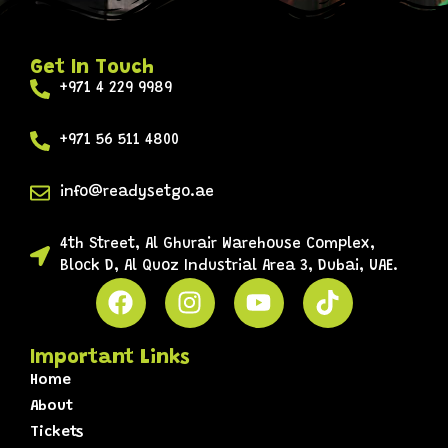
Get In Touch
+971 4 229 9989
+971 56 511 4800
info@readysetgo.ae
4th Street, Al Ghurair Warehouse Complex,
Block D, Al Quoz Industrial Area 3, Dubai, UAE.
Important Links
Home
About
Tickets