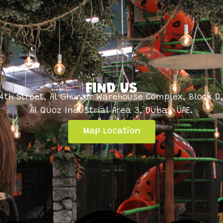
FIND US
4th Street, Al Ghurair Warehouse Complex, Block D
Al Quoz Industrial Area 3, Dubai, UAE.
Map Location